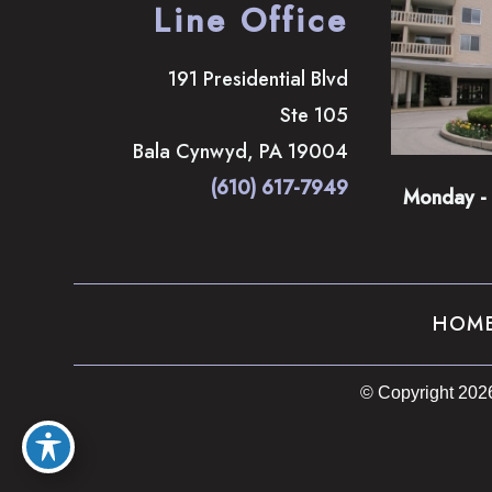
Line Office
191 Presidential Blvd
Ste 105
Bala Cynwyd
,
PA
19004
(610) 617-7949
Monday - 
HOM
© Copyright 202