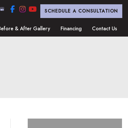
SCHEDULE A CONSULTATION
Before & After Gallery
Financing
Contact Us