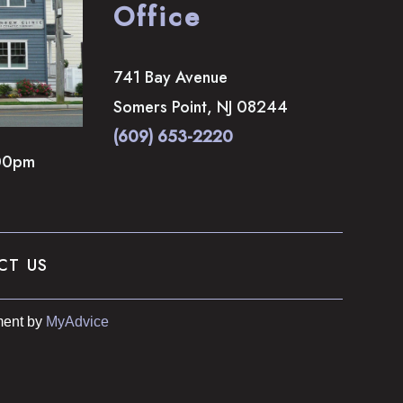
Office
741 Bay Avenue
Somers Point
,
NJ
08244
(609) 653-2220
00pm
CT US
ent by 
MyAdvice