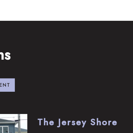
ns
ENT
The Jersey Shore