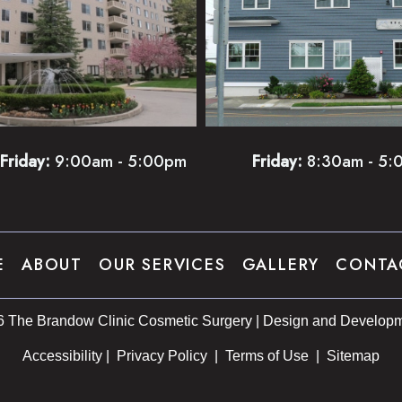
Friday:
9:00am - 5:00pm
Friday:
8:30am - 5:
E
ABOUT
OUR SERVICES
GALLERY
CONTA
6 The Brandow Clinic Cosmetic Surgery | Design and Developm
Accessibility
 | 
 Privacy Policy 
 | 
 Terms of Use 
 | 
 Sitemap