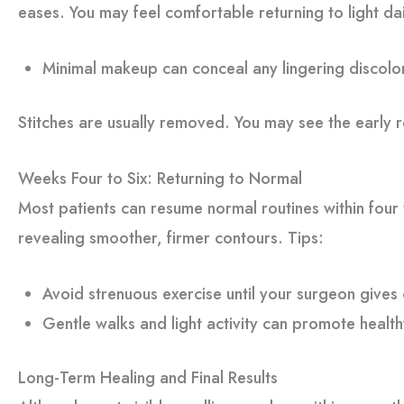
eases. You may feel comfortable returning to light dail
Minimal makeup can conceal any lingering discolo
Stitches are usually removed. You may see the early re
Weeks Four to Six: Returning to Normal
Most patients can resume normal routines within four t
revealing smoother, firmer contours. Tips:
Avoid strenuous exercise until your surgeon gives
Gentle walks and light activity can promote health
Long-Term Healing and Final Results