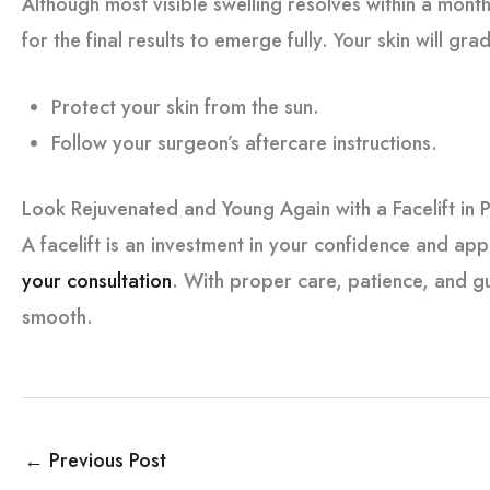
Although most visible swelling resolves within a month
for the final results to emerge fully. Your skin will gra
Protect your skin from the sun.
Follow your surgeon’s aftercare instructions.
Look Rejuvenated and Young Again with a Facelift in P
A facelift is an investment in your confidence and ap
your consultation
. With proper care, patience, and 
smooth.
←
Previous Post