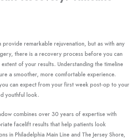
 provide remarkable rejuvenation, but as with any
gery, there is a recovery process before you can
l extent of your results. Understanding the timeline
sure a smoother, more comfortable experience.
you can expect from your first week post-op to your
nd youthful look.
andow combines over 30 years of expertise with
iate facelift results that help patients look
ns in Philadelphia Main Line and The Jersey Shore,