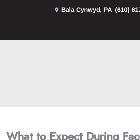
Skip
Bala Cynwyd
,
PA
(610) 61
to
content
What to Expect During Face