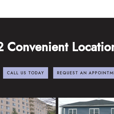
2 Convenient Locatio
CALL US TODAY
REQUEST AN APPOINTM