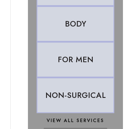
BODY
FOR MEN
NON-SURGICAL
VIEW ALL SERVICES