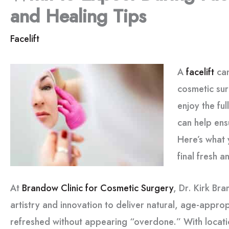
and Healing Tips
Facelift
A
facelift
can
cosmetic sur
enjoy the ful
can help en
Here’s what 
final fresh a
At
Brandow Clinic for Cosmetic Surgery
, Dr. Kirk Br
artistry and innovation to deliver natural, age-appropr
refreshed without appearing “overdone.” With locatio