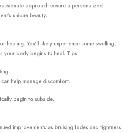
mpassionate approach ensure a personalized
ient’s unique beauty.
 for healing. You’ll likely experience some swelling,
s your body begins to heal. Tips:
ting.
 can help manage discomfort.
ically begin to subside.
tinued improvements as bruising fades and tightness