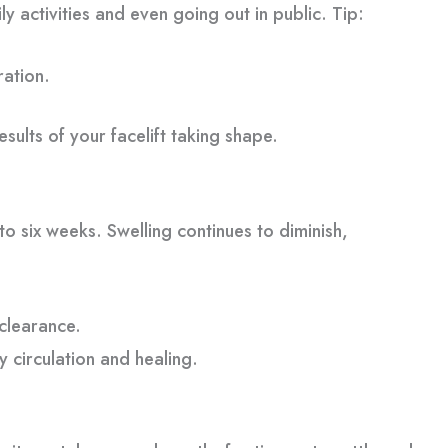
y activities and even going out in public. Tip:
ration.
sults of your facelift taking shape.
o six weeks. Swelling continues to diminish,
 clearance.
y circulation and healing.