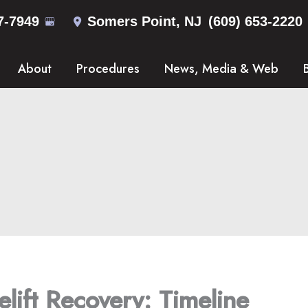
7-7949
Somers Point
,
NJ
(609) 653-2220
About
Procedures
News, Media & Web
lift Recovery: Timeline