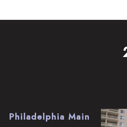
Philadelphia Main