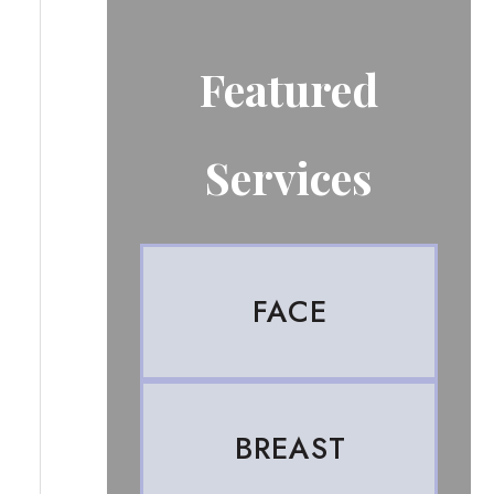
Featured
Services
FACE
BREAST