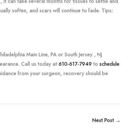
, it can take several months for tissues to settle and
dually soften, and scars will continue to fade. Tips:
hiladelphia Main Line, PA or South Jersey , NJ
pearance. Call us today at
610-617-7949
to
schedule
guidance from your surgeon, recovery should be
Next Post
→