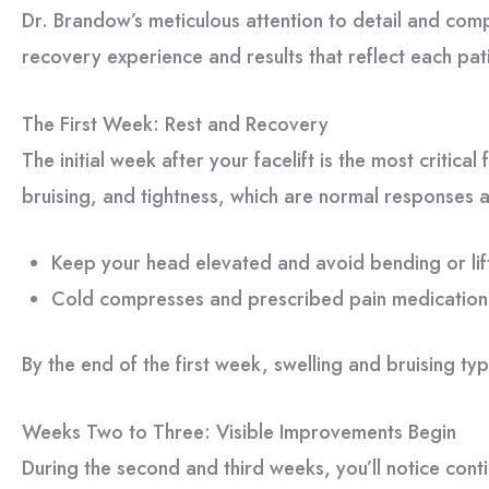
Dr. Brandow’s meticulous attention to detail and co
recovery experience and results that reflect each pat
The First Week: Rest and Recovery
The initial week after your facelift is the most critical
bruising, and tightness, which are normal responses a
Keep your head elevated and avoid bending or lif
Cold compresses and prescribed pain medication
By the end of the first week, swelling and bruising typ
Weeks Two to Three: Visible Improvements Begin
During the second and third weeks, you’ll notice con