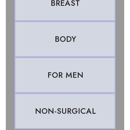
BREAST
BODY
FOR MEN
NON-SURGICAL