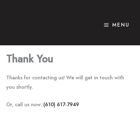
Skip
to
content
MENU
Thank You
Thanks for contacting us! We will get in touch with
you shortly.
Or, call us now:
(610) 617-7949