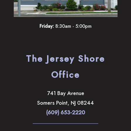
Friday:
8:30am - 5:00pm
The Jersey Shore
Office
741 Bay Avenue
Somers Point
,
NJ
08244
(609) 653-2220