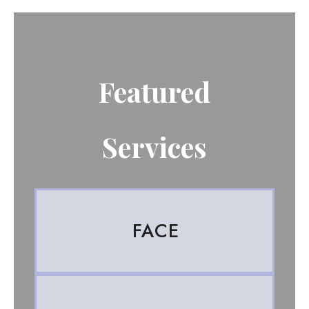
Featured
Services
FACE