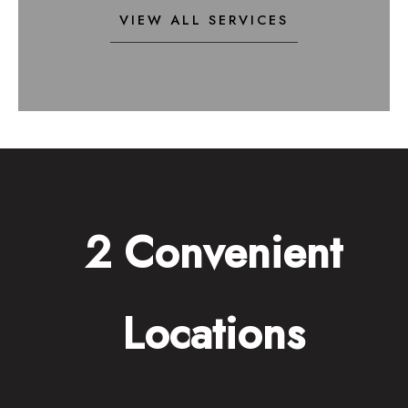
VIEW ALL SERVICES
2 Convenient
Locations