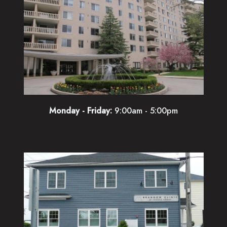
Monday - Friday:
9:00am - 5:00pm