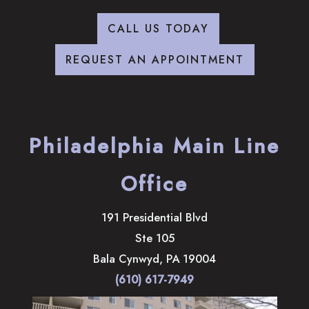
CALL US TODAY
REQUEST AN APPOINTMENT
Philadelphia Main Line
Office
191 Presidential Blvd
Ste 105
Bala Cynwyd
,
PA
19004
(610) 617-7949