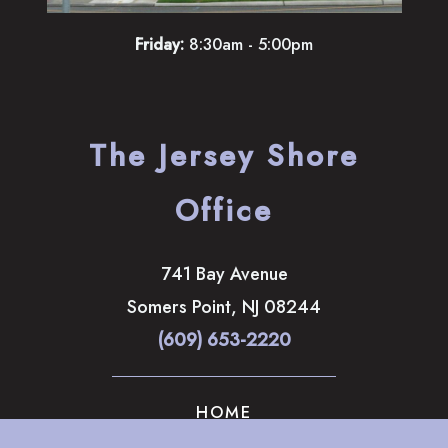
Friday:
8:30am - 5:00pm
The Jersey Shore
Office
741 Bay Avenue
Somers Point
,
NJ
08244
(609) 653-2220
HOME
ABOUT