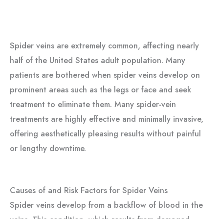
Spider veins are extremely common, affecting nearly
half of the United States adult population. Many
patients are bothered when spider veins develop on
prominent areas such as the legs or face and seek
treatment to eliminate them. Many spider-vein
treatments are highly effective and minimally invasive,
offering aesthetically pleasing results without painful
or lengthy downtime.
Causes of and Risk Factors for Spider Veins
Spider veins develop from a backflow of blood in the