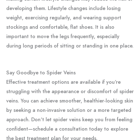
developing them. Lifestyle changes include losing
weight, exercising regularly, and wearing support
stockings and comfortable, flat shoes. It is also
important to move the legs frequently, especially
during long periods of sitting or standing in one place.
Say Goodbye to Spider Veins
Effective treatment options are available if you‘re
struggling with the appearance or discomfort of spider
veins. You can achieve smoother, healthier-looking skin
by seeking a non-invasive solution or a more targeted
approach. Don‘t let spider veins keep you from feeling
confident—schedule a consultation today to explore
the best treatment plan for your needs.