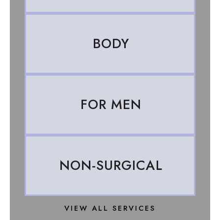
BODY
FOR MEN
NON-SURGICAL
VIEW ALL SERVICES