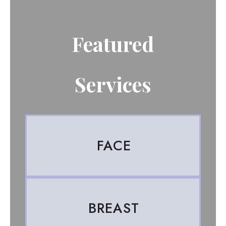
Featured
Services
FACE
BREAST