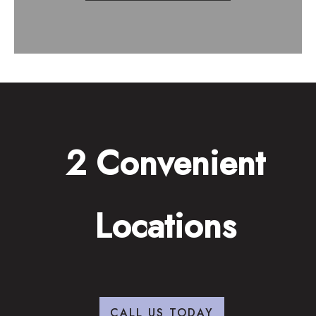
2 Convenient
Locations
CALL US TODAY