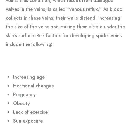
veins. This condition, which results from damaged
valves in the veins, is called “venous reflux.” As blood
collects in these veins, their walls distend, increasing
the size of the veins and making them visible under the
skin‘s surface. Risk factors for developing spider veins
include the following:
Increasing age
Hormonal changes
Pregnancy
Obesity
Lack of exercise
Sun exposure