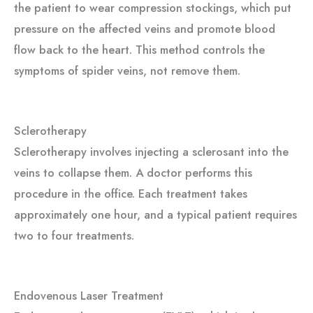
the patient to wear compression stockings, which
put
pressure on
the affected veins and promote blood
flow back to the heart. This method controls the
symptoms of spider veins, not remove them.
Sclerotherapy
Sclerotherapy involves injecting a sclerosant into the
veins to collapse them. A doctor performs this
procedure in the office. Each treatment takes
approximately one hour, and a typical patient requires
two to four treatments.
Endovenous Laser Treatment