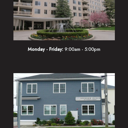
Monday - Friday:
9:00am - 5:00pm