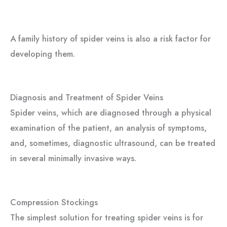
A family history of spider veins is also a risk factor for
developing them.
Diagnosis and Treatment of Spider Veins
Spider veins, which are diagnosed through a physical
examination of the patient, an analysis of symptoms,
and, sometimes, diagnostic ultrasound, can be treated
in several minimally invasive ways.
Compression Stockings
The simplest solution for treating spider veins is for