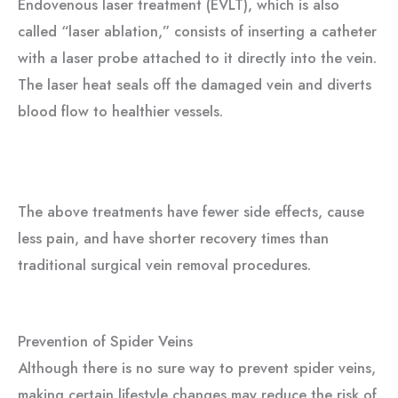
Endovenous laser treatment (EVLT), which is also
called “laser ablation,” consists of inserting a catheter
with a laser probe attached to it directly into the vein.
The laser heat seals off the damaged vein and diverts
blood flow to healthier vessels.
The above treatments have fewer side effects, cause
less pain, and have shorter recovery times than
traditional surgical vein removal procedures.
Prevention of Spider Veins
Although there is no sure way to prevent spider veins,
making certain lifestyle changes may reduce the risk of