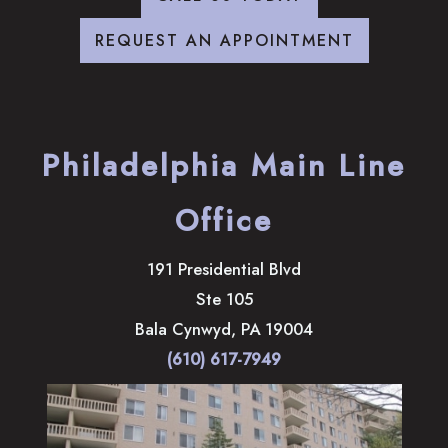
REQUEST AN APPOINTMENT
Philadelphia Main Line
Office
191 Presidential Blvd
Ste 105
Bala Cynwyd
,
PA
19004
(610) 617-7949