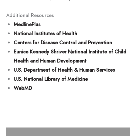
Additional Resources
MedlinePlus
National Institutes of Health
Centers for Disease Control and Prevention
Eunice Kennedy Shriver National Institute of Child
Health and Human Development
U.S. Department of Health & Human Services
U.S. National Library of Medicine
WebMD