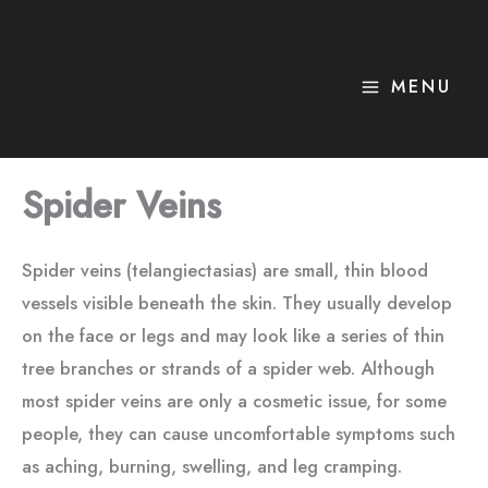
Skip
to
content
MENU
Spider Veins
Spider veins (telangiectasias) are small, thin blood
vessels visible beneath the skin. They usually develop
on the face or legs and may look like a series of thin
tree branches or strands of a spider web. Although
most spider veins are only a cosmetic issue, for some
people, they can cause uncomfortable symptoms such
as aching, burning, swelling, and leg cramping.