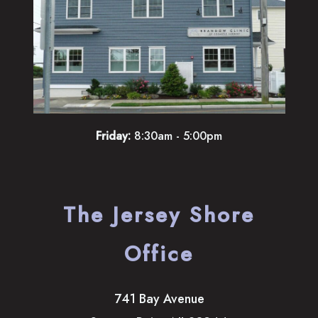
Friday:
8:30am - 5:00pm
The Jersey Shore
Office
741 Bay Avenue