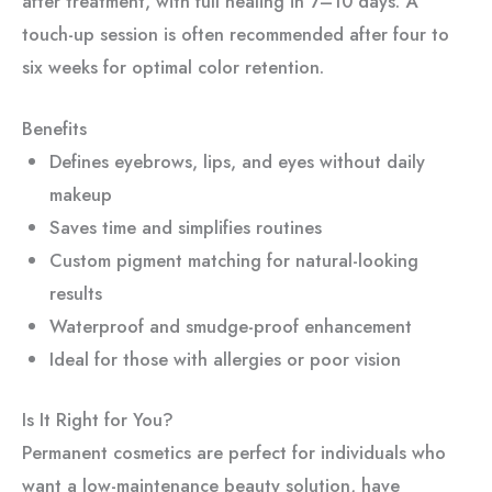
after treatment, with full healing in 7–10 days. A
touch-up session is often recommended after four to
six weeks for optimal color retention.
Benefits
Defines eyebrows, lips, and eyes without daily
makeup
Saves time and simplifies routines
Custom pigment matching for natural-looking
results
Waterproof and smudge-proof enhancement
Ideal for those with allergies or poor vision
Is It Right for You?
Permanent cosmetics are perfect for individuals who
want a low-maintenance beauty solution, have