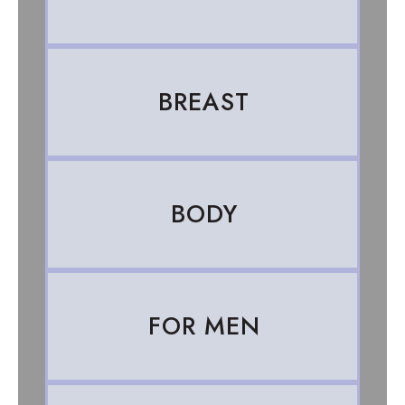
BREAST
BODY
FOR MEN