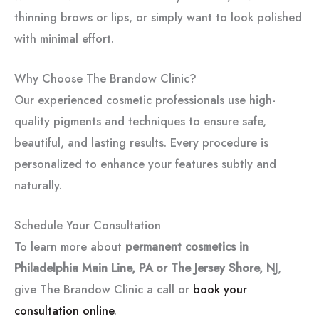
thinning brows or lips, or simply want to look polished
with minimal effort.
Why Choose The Brandow Clinic?
Our experienced cosmetic professionals use high-
quality pigments and techniques to ensure safe,
beautiful, and lasting results. Every procedure is
personalized to enhance your features subtly and
naturally.
Schedule Your Consultation
To learn more about
permanent cosmetics in
Philadelphia Main Line, PA or The Jersey Shore, NJ
,
give The Brandow Clinic a call or
book your
consultation online
.