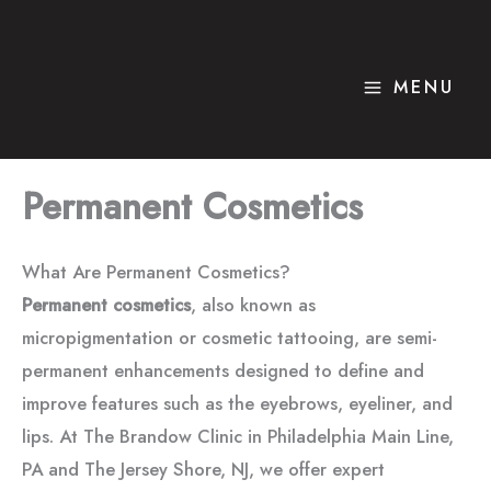
Skip
to
content
MENU
Permanent Cosmetics
What Are Permanent Cosmetics?
Permanent cosmetics
, also known as
micropigmentation or cosmetic tattooing, are semi-
permanent enhancements designed to define and
improve features such as the eyebrows, eyeliner, and
lips. At The Brandow Clinic in Philadelphia Main Line,
PA and The Jersey Shore, NJ, we offer expert