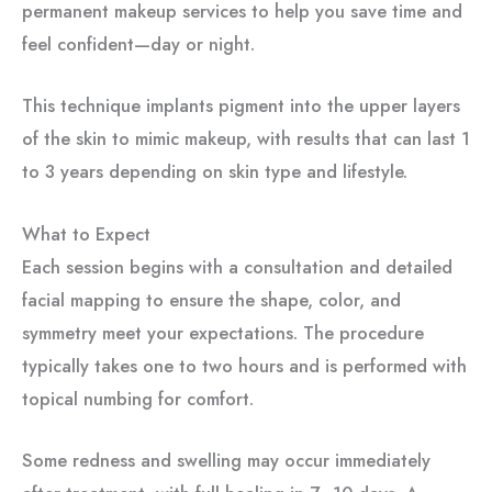
permanent makeup services to help you save time and
feel confident—day or night.
This technique implants pigment into the upper layers
of the skin to mimic makeup, with results that can last 1
to 3 years depending on skin type and lifestyle.
What to Expect
Each session begins with a consultation and detailed
facial mapping to ensure the shape, color, and
symmetry meet your expectations. The procedure
typically takes one to two hours and is performed with
topical numbing for comfort.
Some redness and swelling may occur immediately