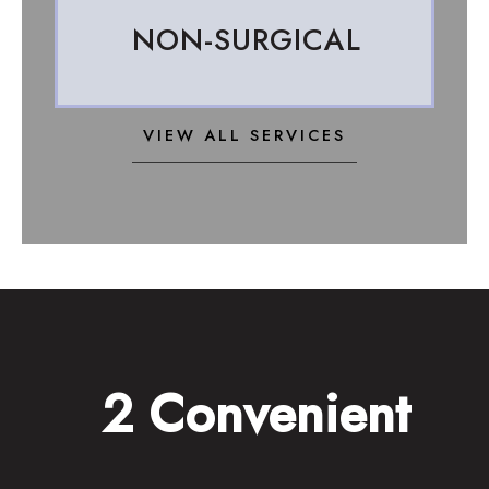
NON-SURGICAL
VIEW ALL SERVICES
2 Convenient