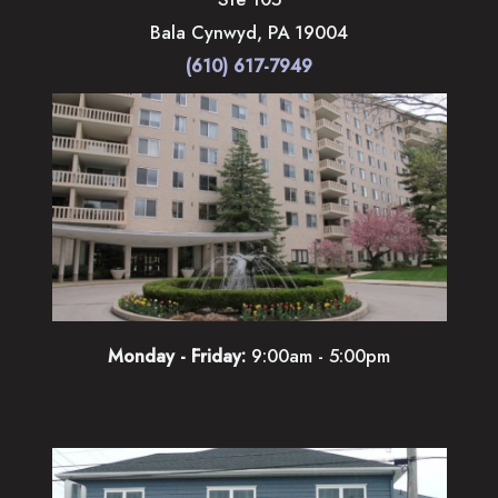
Bala Cynwyd
,
PA
19004
(610) 617-7949
Monday - Friday:
9:00am - 5:00pm