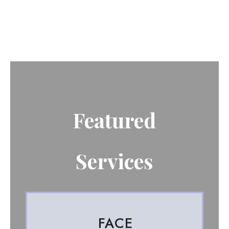
Featured
Services
FACE