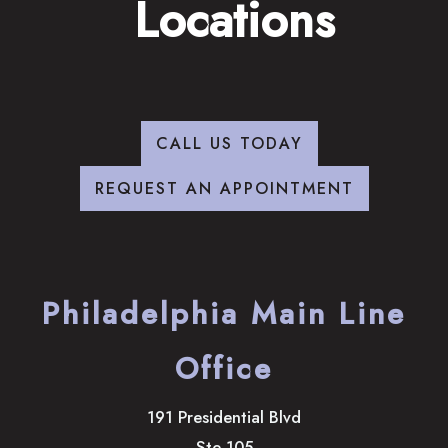
Locations
CALL US TODAY
REQUEST AN APPOINTMENT
Philadelphia Main Line
Office
191 Presidential Blvd
Ste 105