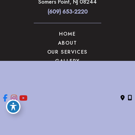
Somers Point
,
NJ
08244
(609) 653-2220
HOME
ABOUT
OUR SERVICES
GALLERY
CONTACT US
© Copyright 2026 The Brandow Clinic Cosmetic Surgery | 
Design and Development by 
MyAdvice
Accessibility
 | 
 Privacy Policy 
 | 
 Terms of Use 
 | 
 Sitemap