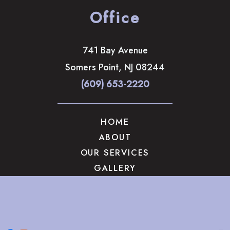
Office
741 Bay Avenue
Somers Point
,
NJ
08244
(609) 653-2220
HOME
ABOUT
OUR SERVICES
GALLERY
CONTACT US
© Copyright 2026 The Brandow Clinic Cosmetic Surgery | 
Design and Development by 
MyAdvice