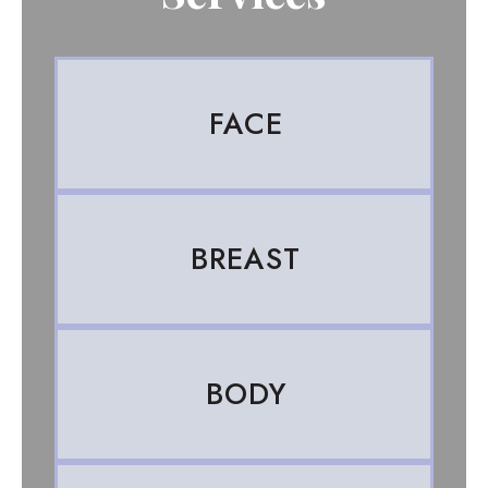
FACE
BREAST
BODY