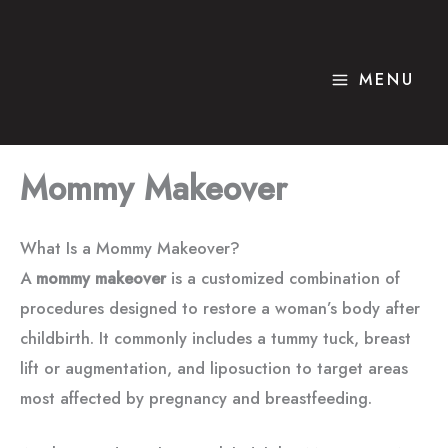
Skip
to
content
MENU
Mommy Makeover
What Is a Mommy Makeover?
A
mommy makeover
is a customized combination of
procedures designed to restore a woman’s body after
childbirth. It commonly includes a tummy tuck, breast
lift or augmentation, and liposuction to target areas
most affected by pregnancy and breastfeeding.