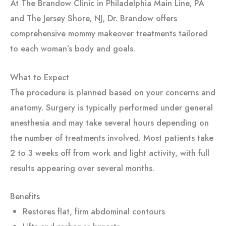
At The Brandow Clinic in Philadelphia Main Line, PA
and The Jersey Shore, NJ, Dr. Brandow offers
comprehensive mommy makeover treatments tailored
to each woman’s body and goals.
What to Expect
The procedure is planned based on your concerns and
anatomy. Surgery is typically performed under general
anesthesia and may take several hours depending on
the number of treatments involved. Most patients take
2 to 3 weeks off from work and light activity, with full
results appearing over several months.
Benefits
Restores flat, firm abdominal contours