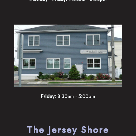
Friday:
8:30am - 5:00pm
The Jersey Shore