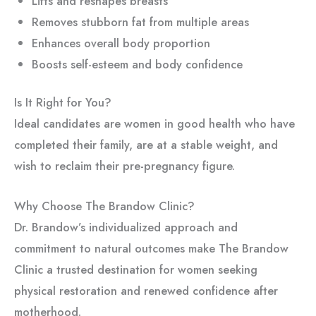
Lifts and reshapes breasts
Removes stubborn fat from multiple areas
Enhances overall body proportion
Boosts self-esteem and body confidence
Is It Right for You?
Ideal candidates are women in good health who have
completed their family, are at a stable weight, and
wish to reclaim their pre-pregnancy figure.
Why Choose The Brandow Clinic?
Dr. Brandow’s individualized approach and
commitment to natural outcomes make The Brandow
Clinic a trusted destination for women seeking
physical restoration and renewed confidence after
motherhood.