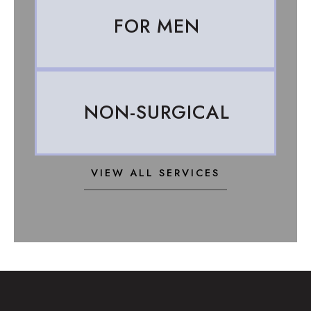
FOR MEN
NON-SURGICAL
VIEW ALL SERVICES