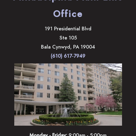
Office
191 Presidential Blvd
Ste 105
Bala Cynwyd
,
PA
19004
(610) 617-7949
Monday - Friday:
9:00am - 5:00pm