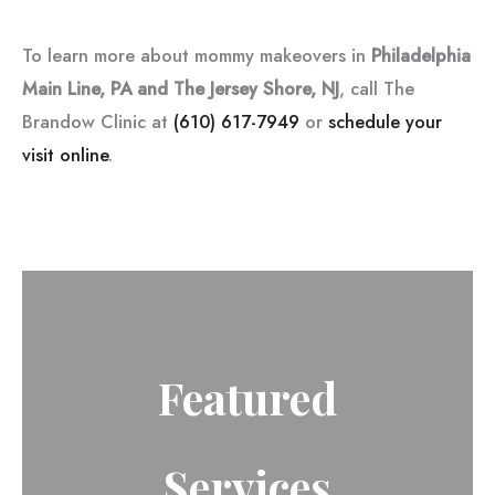
To learn more about mommy makeovers in
Philadelphia
Main Line, PA and The Jersey Shore, NJ
, call The
Brandow Clinic at
(610) 617-7949
or
schedule your
visit online
.
Featured
Services