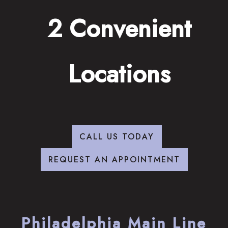
2 Convenient
Locations
CALL US TODAY
REQUEST AN APPOINTMENT
Philadelphia Main Line