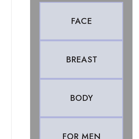
FACE
BREAST
BODY
FOR MEN