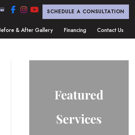
SCHEDULE A CONSULTATION
Before & After Gallery
Financing
Contact Us
Featured
Services