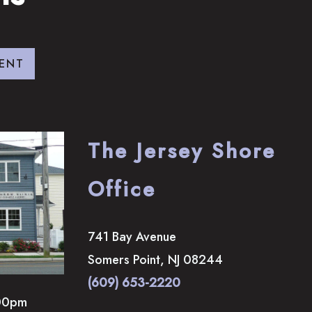
ENT
The Jersey Shore
Office
741 Bay Avenue
Somers Point
,
NJ
08244
(609) 653-2220
00pm