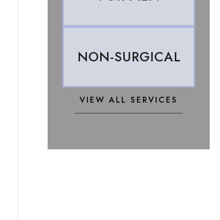
NON-SURGICAL
VIEW ALL SERVICES