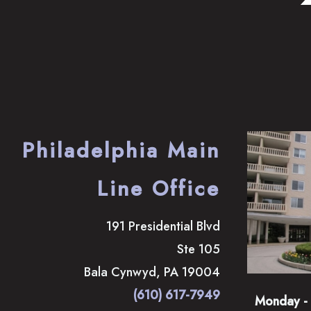
Philadelphia Main
Line Office
191 Presidential Blvd
Ste 105
Bala Cynwyd
,
PA
19004
(610) 617-7949
Monday - 