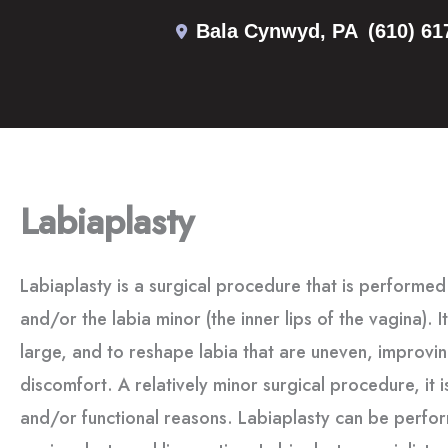
Skip
Bala Cynwyd
,
PA
(610) 61
to
content
Labiaplasty
Labiaplasty is a surgical procedure that is performed 
and/or the labia minor (the inner lips of the vagina). I
large, and to reshape labia that are uneven, improv
discomfort. A relatively minor surgical procedure, it 
and/or functional reasons. Labiaplasty can be perfor