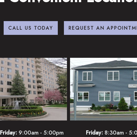
CALL US TODAY
REQUEST AN APPOINTM
Friday:
9:00am - 5:00pm
Friday:
8:30am - 5: