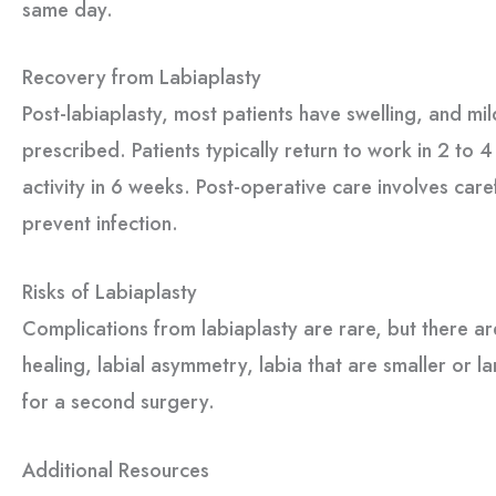
same day.
Recovery from Labiaplasty
Post-labiaplasty, most patients have swelling, and mil
prescribed. Patients typically return to work in 2 to
activity in 6 weeks. Post-operative care involves care
prevent infection.
Risks of Labiaplasty
Complications from labiaplasty are rare, but there are
healing, labial asymmetry, labia that are smaller or l
for a second surgery.
Additional Resources