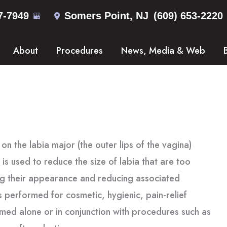
7-7949
Somers Point
,
NJ
(609) 653-2220
About
Procedures
News, Media & Web
on the labia major (the outer lips of the vagina)
t is used to reduce the size of labia that are too
ing their appearance and reducing associated
is performed for cosmetic, hygienic, pain-relief
med alone or in conjunction with procedures such as