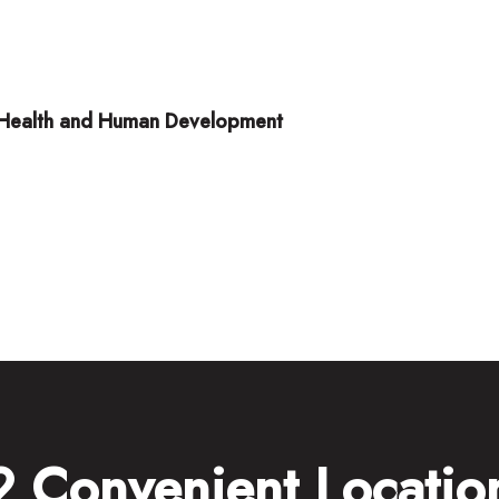
ld Health and Human Development
2 Convenient Locatio