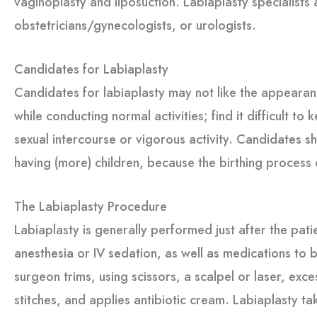
vaginoplasty and liposuction. Labiaplasty specialists 
obstetricians/gynecologists, or urologists.
Candidates for Labiaplasty
Candidates for labiaplasty may not like the appearance
while conducting normal activities; find it difficult to
sexual intercourse or vigorous activity. Candidates s
having (more) children, because the birthing process
The Labiaplasty Procedure
Labiaplasty is generally performed just after the pat
anesthesia or IV sedation, as well as medications to 
surgeon trims, using scissors, a scalpel or laser, exce
stitches, and applies antibiotic cream. Labiaplasty t