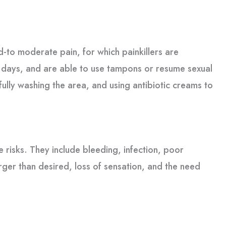
d-to moderate pain, for which painkillers are
 4 days, and are able to use tampons or resume sexual
fully washing the area, and using antibiotic creams to
 risks. They include bleeding, infection, poor
arger than desired, loss of sensation, and the need