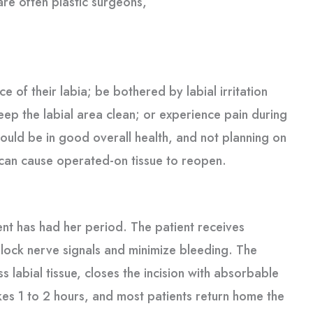
are often plastic surgeons,
 of their labia; be bothered by labial irritation
 keep the labial area clean; or experience pain during
hould be in good overall health, and not planning on
 can cause operated-on tissue to reopen.
ient has had her period. The patient receives
block nerve signals and minimize bleeding. The
ss labial tissue, closes the incision with absorbable
akes 1 to 2 hours, and most patients return home the