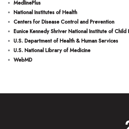
MedlinePlus
National Institutes of Health
Centers for Disease Control and Prevention
Eunice Kennedy Shriver National Institute of Chi
U.S. Department of Health & Human Services
U.S. National Library of Medicine
WebMD