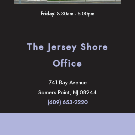
Friday:
8:30am - 5:00pm
The Jersey Shore
Office
741 Bay Avenue
Somers Point
,
NJ
08244
(609) 653-2220
HOME
ABOUT