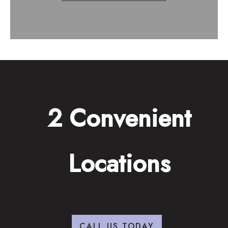
2 Convenient
Locations
CALL US TODAY