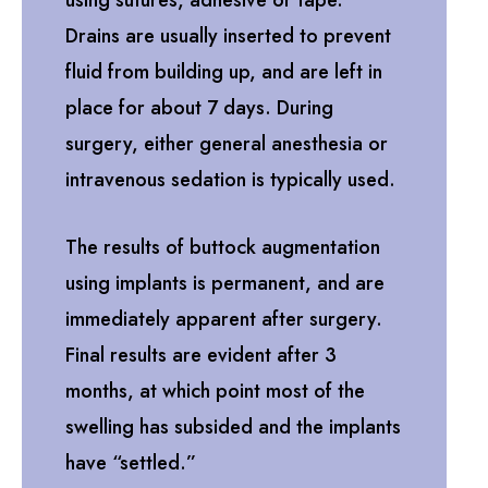
using sutures, adhesive or tape.
Drains are usually inserted to prevent
fluid from building up, and are left in
place for about 7 days. During
surgery, either general anesthesia or
intravenous sedation is typically used.
The results of buttock augmentation
using implants is permanent, and are
immediately apparent after surgery.
Final results are evident after 3
months, at which point most of the
swelling has subsided and the implants
have “settled.”