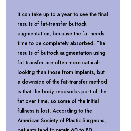
It can take up to a year to see the final
results of fat-transfer buttock
augmentation, because the fat needs
time to be completely absorbed. The
results of buttock augmentation using
fat transfer are often more natural-
looking than those from implants, but
a downside of the fat-transfer method
is that the body reabsorbs part of the
fat over time, so some of the initial
fullness is lost. According to the
American Society of Plastic Surgeons,
patients tend to retain 60 to 80