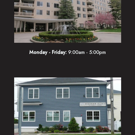
Monday - Friday:
9:00am - 5:00pm