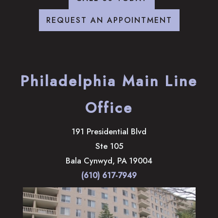
REQUEST AN APPOINTMENT
Philadelphia Main Line
Office
191 Presidential Blvd
Ste 105
Bala Cynwyd
,
PA
19004
(610) 617-7949