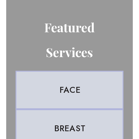
Featured
Services
FACE
BREAST