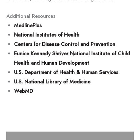
Additional Resources
MedlinePlus
National Institutes of Health
Centers for Disease Control and Prevention
Eunice Kennedy Shriver National Institute of Child
Health and Human Development
U.S. Department of Health & Human Services
U.S. National Library of Medicine
WebMD