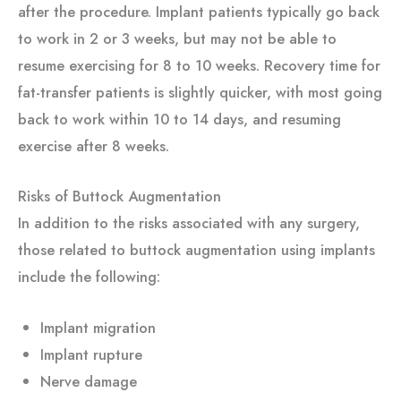
after the procedure. Implant patients typically go back
to work in 2 or 3 weeks, but may not be able to
resume exercising for 8 to 10 weeks. Recovery time for
fat-transfer patients is slightly quicker, with most going
back to work within 10 to 14 days, and resuming
exercise after 8 weeks.
Risks of Buttock Augmentation
In addition to the risks associated with any surgery,
those related to buttock augmentation using implants
include the following:
Implant migration
Implant rupture
Nerve damage