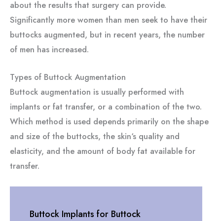
about the results that surgery can provide.
Significantly more women than men seek to have their
buttocks augmented, but in recent years, the number
of men has increased.
Types of Buttock Augmentation
Buttock augmentation is usually performed with
implants or fat transfer, or a combination of the two.
Which method is used depends primarily on the shape
and size of the buttocks, the skin‘s quality and
elasticity, and the amount of body fat available for
transfer.
Buttock Implants for Buttock