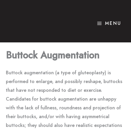
Skip
to
content
MENU
Buttock Augmentation
Buttock augmentation (a type of gluteoplasty) is
performed to enlarge, and possibly reshape, buttocks
that have not responded to diet or exercise.
Candidates for buttock augmentation are unhappy
with the lack of fullness, roundness and projection of
their buttocks, and/or with having asymmetrical
buttocks; they should also have realistic expectations