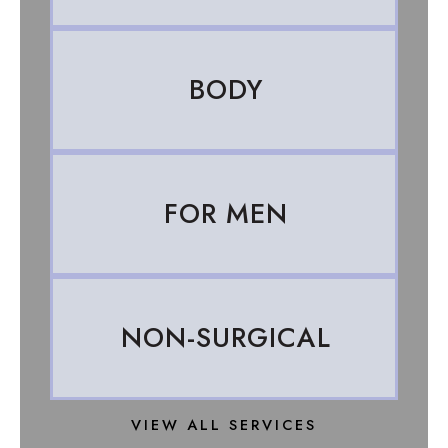
BODY
FOR MEN
NON-SURGICAL
VIEW ALL SERVICES