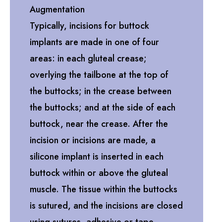
Augmentation
Typically, incisions for buttock
implants are made in one of four
areas: in each gluteal crease;
overlying the tailbone at the top of
the buttocks; in the crease between
the buttocks; and at the side of each
buttock, near the crease. After the
incision or incisions are made, a
silicone implant is inserted in each
buttock within or above the gluteal
muscle. The tissue within the buttocks
is sutured, and the incisions are closed