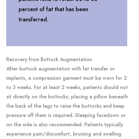
percent of fat that has been
transferred.
Recovery from Buttock Augmentation
After buttock augmentation with fat transfer or
implants, a compression garment must be worn for 2
to 3 weeks. For at least 2 weeks, patients should not
sit directly on the buttocks; placing a pillow beneath
the back of the legs to raise the buttocks and keep
pressure off them is required. Sleeping facedown or
on the side is also recommended. Patients typically
experience pain/discomfort, bruising and swelling