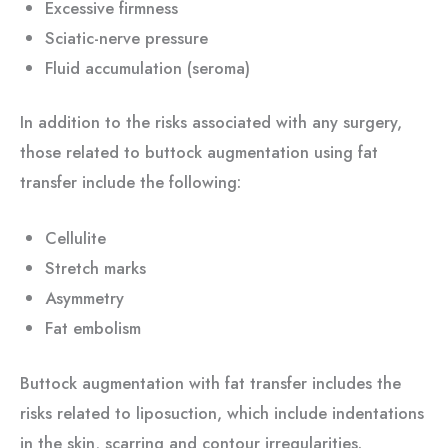
Excessive firmness
Sciatic-nerve pressure
Fluid accumulation (seroma)
In addition to the risks associated with any surgery,
those related to buttock augmentation using fat
transfer include the following:
Cellulite
Stretch marks
Asymmetry
Fat embolism
Buttock augmentation with fat transfer includes the
risks related to liposuction, which include indentations
in the skin, scarring and contour irregularities.