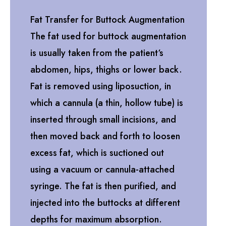
Fat Transfer for Buttock Augmentation
The fat used for buttock augmentation
is usually taken from the patient‘s
abdomen, hips, thighs or lower back.
Fat is removed using liposuction, in
which a cannula (a thin, hollow tube) is
inserted through small incisions, and
then moved back and forth to loosen
excess fat, which is suctioned out
using a vacuum or cannula-attached
syringe. The fat is then purified, and
injected into the buttocks at different
depths for maximum absorption.