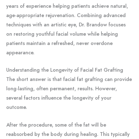
years of experience helping patients achieve natural,
age-appropriate rejuvenation. Combining advanced
techniques with an artistic eye, Dr. Brandow focuses
on restoring youthful facial volume while helping
patients maintain a refreshed, never overdone
appearance.
Understanding the Longevity of Facial Fat Grafting
The short answer is that facial fat grafting can provide
long-lasting, often permanent, results. However,
several factors influence the longevity of your
outcome.
After the procedure, some of the fat will be
reabsorbed by the body during healing. This typically