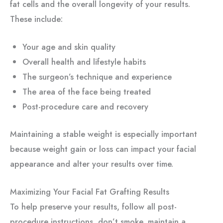
fat cells and the overall longevity of your results.
These include:
Your age and skin quality
Overall health and lifestyle habits
The surgeon’s technique and experience
The area of the face being treated
Post-procedure care and recovery
Maintaining a stable weight is especially important
because weight gain or loss can impact your facial
appearance and alter your results over time.
Maximizing Your Facial Fat Grafting Results
To help preserve your results, follow all post-
procedure instructions, don’t smoke, maintain a