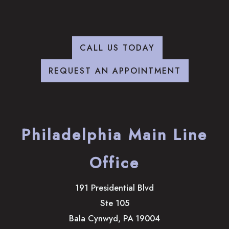
CALL US TODAY
REQUEST AN APPOINTMENT
Philadelphia Main Line
Office
191 Presidential Blvd
Ste 105
Bala Cynwyd
,
PA
19004