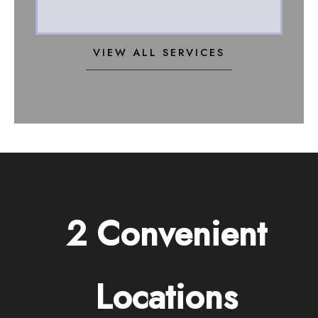
VIEW ALL SERVICES
2 Convenient
Locations