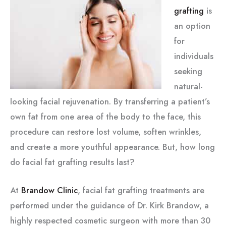
grafting
is
an option
for
individuals
seeking
natural-
looking facial rejuvenation. By transferring a patient’s
own fat from one area of the body to the face, this
procedure can restore lost volume, soften wrinkles,
and create a more youthful appearance. But, how long
do facial fat grafting results last?
At
Brandow Clinic
, facial fat grafting treatments are
performed under the guidance of Dr. Kirk Brandow, a
highly respected cosmetic surgeon with more than 30