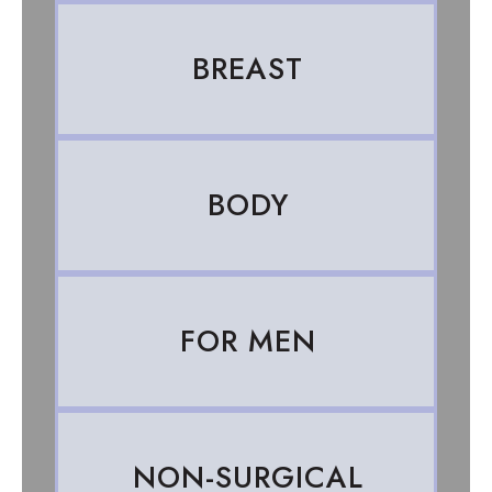
BREAST
BODY
FOR MEN
NON-SURGICAL