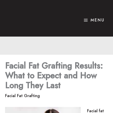
Skip
to
content
MENU
Facial Fat Grafting Results:
What to Expect and How
Long They Last
Facial Fat Grafting
Facial fat