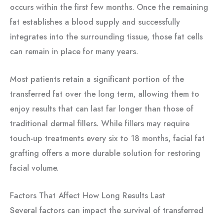
occurs within the first few months. Once the remaining
fat establishes a blood supply and successfully
integrates into the surrounding tissue, those fat cells
can remain in place for many years.
Most patients retain a significant portion of the
transferred fat over the long term, allowing them to
enjoy results that can last far longer than those of
traditional dermal fillers. While fillers may require
touch-up treatments every six to 18 months, facial fat
grafting offers a more durable solution for restoring
facial volume.
Factors That Affect How Long Results Last
Several factors can impact the survival of transferred