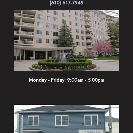
(610) 617-7949
Monday - Friday:
9:00am - 5:00pm