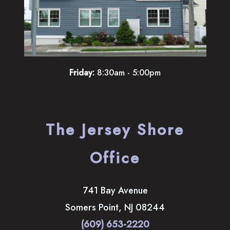
Friday:
8:30am - 5:00pm
The Jersey Shore
Office
741 Bay Avenue
Somers Point
,
NJ
08244
(609) 653-2220