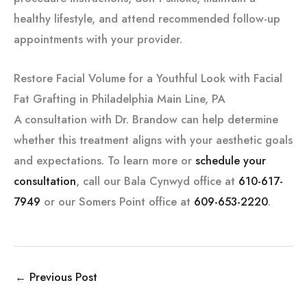
healthy lifestyle, and attend recommended follow-up
appointments with your provider.
Restore Facial Volume for a Youthful Look with Facial
Fat Grafting in Philadelphia Main Line, PA
A consultation with Dr. Brandow can help determine
whether this treatment aligns with your aesthetic goals
and expectations. To learn more or
schedule your
consultation
, call our Bala Cynwyd office at
610-617-
7949
or our Somers Point office at
609-653-2220
.
←
Previous Post