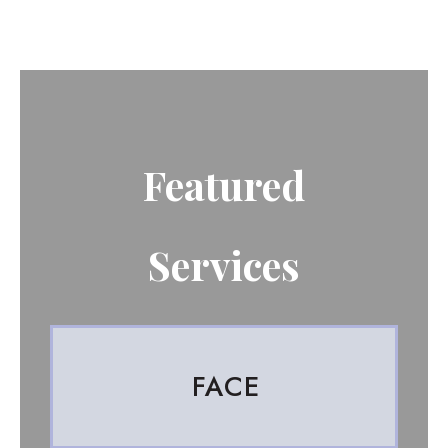
Featured
Services
FACE